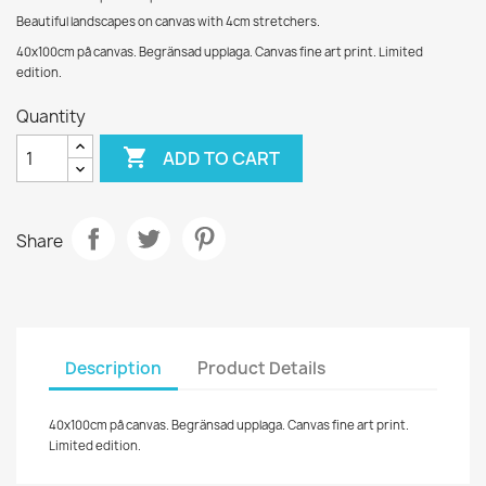
Beautiful landscapes on canvas with 4cm stretchers.
40x100cm på canvas. Begränsad upplaga. Canvas fine art print. Limited
edition.
Quantity

ADD TO CART
Share
Description
Product Details
40x100cm på canvas. Begränsad upplaga. Canvas fine art print.
Limited edition.