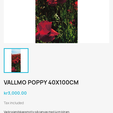
VALLMO POPPY 40X100CM
kr3,000.00
Tax included
Vackra landskapsmotiv på canvas med 4cm kilram.