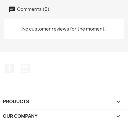
Comments (0)
No customer reviews for the moment.
Facebook
Instagram
PRODUCTS

OUR COMPANY
