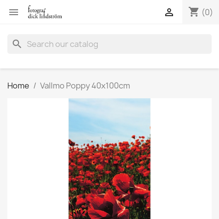
shopping_cart


(0)
search
Home
Vallmo Poppy 40x100cm