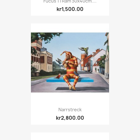
Fucus 1 I Ram 30x40cm....
kr1,500.00
Narrstreck
kr2,800.00