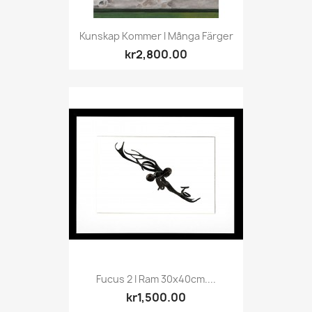
Kunskap Kommer I Många Färger
kr2,800.00
Fucus 2 I Ram 30x40cm....
kr1,500.00