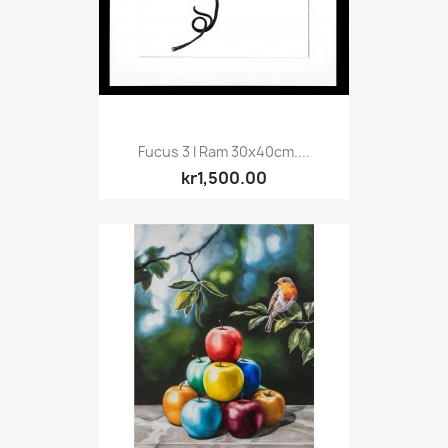
Fucus 3 I Ram 30x40cm....
kr1,500.00