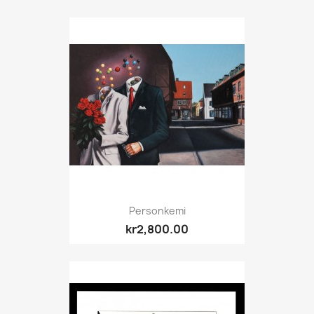
Personkemi
kr2,800.00