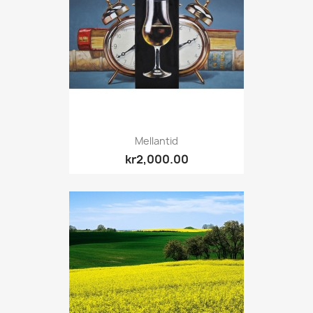
Mellantid
kr2,000.00