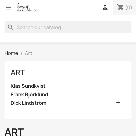
shopping_cart


(0)
search
Home
Art
ART
Klas Sundkvist
Frank Björklund

Dick Lindström
ART