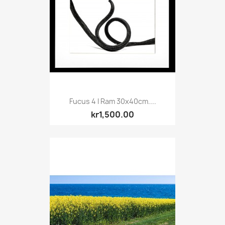
Fucus 4 I Ram 30x40cm....
kr1,500.00