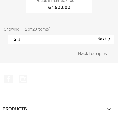
Fucus 5 I Ram 30x40cm....
kr1,500.00
Showing 1-12 of 29 item(s)
1

Next
2
3
Back to top

Facebook
Instagram
PRODUCTS
