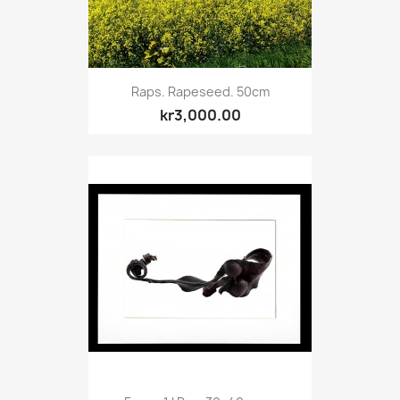
Raps. Rapeseed. 50cm
kr3,000.00