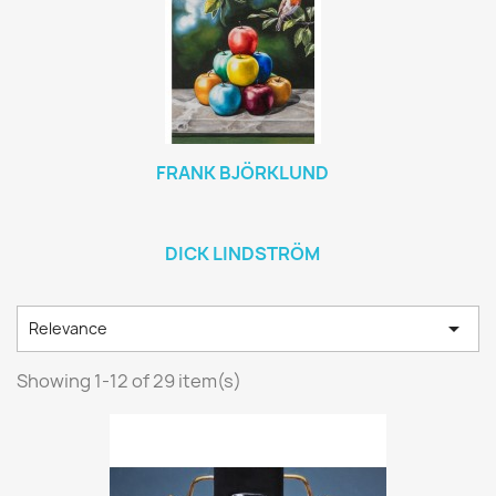
FRANK BJÖRKLUND
DICK LINDSTRÖM

Relevance
Showing 1-12 of 29 item(s)