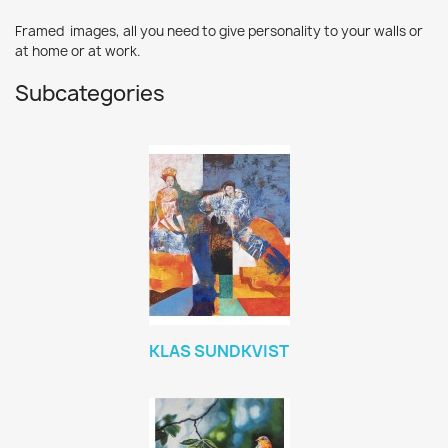
Framed images, all you need to give personality to your walls or
at home or at work.
Subcategories
KLAS SUNDKVIST