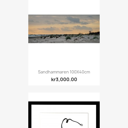
Sandhammaren 100X40cm
kr3,000.00