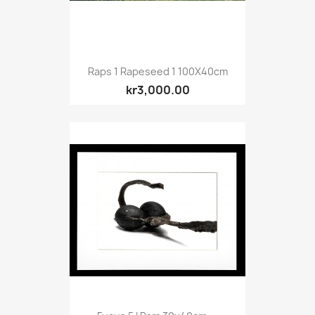
Raps 1 Rapeseed 1 100X40cm
kr3,000.00