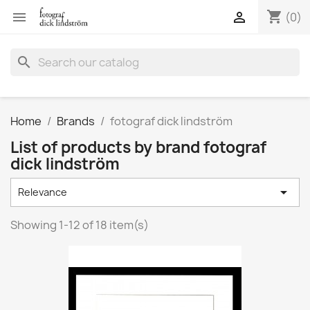
shopping_cart


(0)
search
Home
Brands
fotograf dick lindström
List of products by brand fotograf
dick lindström

Relevance
Showing 1-12 of 18 item(s)