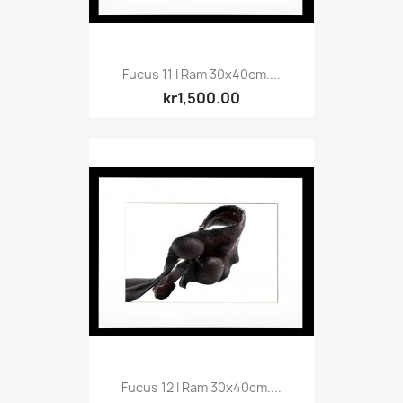
Fucus 11 I Ram 30x40cm....
kr1,500.00
Fucus 12 I Ram 30x40cm....