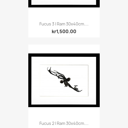
Fucus 3 I Ram 30x40cm....
kr1,500.00
Fucus 2 I Ram 30x40cm....