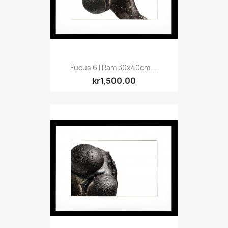
Fucus 6 I Ram 30x40cm....
kr1,500.00