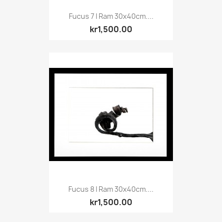
Fucus 7 I Ram 30x40cm....
kr1,500.00
Fucus 8 I Ram 30x40cm....
kr1,500.00