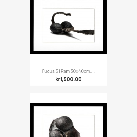
Fucus 5 I Ram 30x40cm....
kr1,500.00