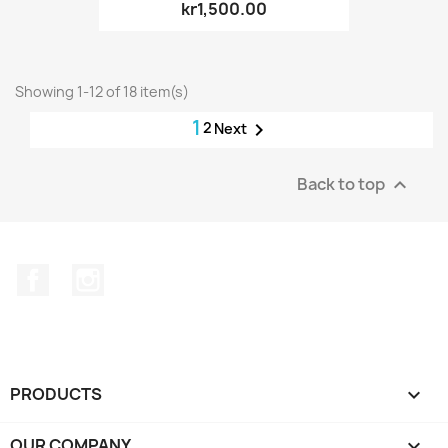
kr1,500.00
Showing 1-12 of 18 item(s)
1
2

Next
Back to top

Facebook
Instagram
PRODUCTS

OUR COMPANY
