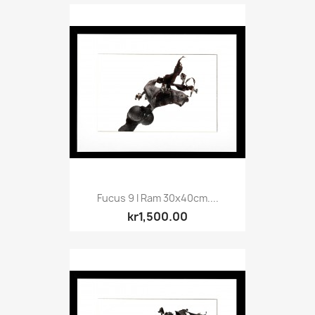
Fucus 9 I Ram 30x40cm....
kr1,500.00