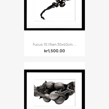
Fucus 10 I Ram 30x40cm....
kr1,500.00