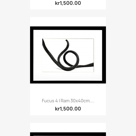
kr1,500.00
Fucus 4 I Ram 30x40cm....
kr1,500.00