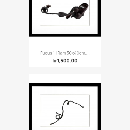
Fucus 1 I Ram 30x40cm....
kr1,500.00