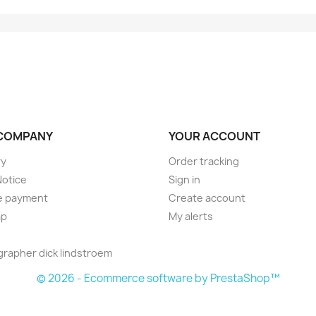
COMPANY
YOUR ACCOUNT
ry
Order tracking
Notice
Sign in
e payment
Create account
ap
My alerts
s
rapher dick lindstroem
© 2026 - Ecommerce software by PrestaShop™