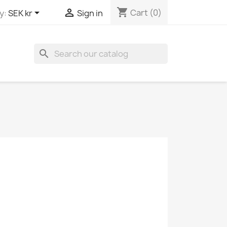
shopping_cart


Cart
(0)
y:
SEK kr
Sign in
search