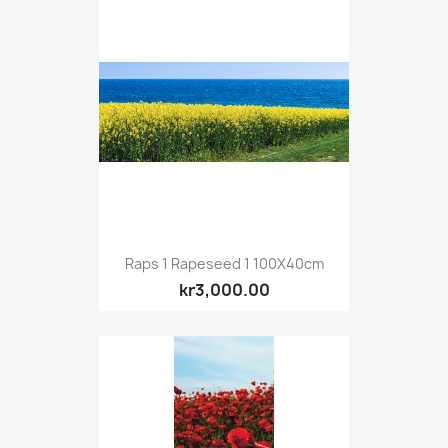
Raps 1 Rapeseed 1 100X40cm
kr3,000.00