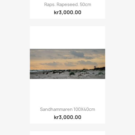
Raps. Rapeseed. 50cm
kr3,000.00
Sandhammaren 100X40cm
kr3,000.00