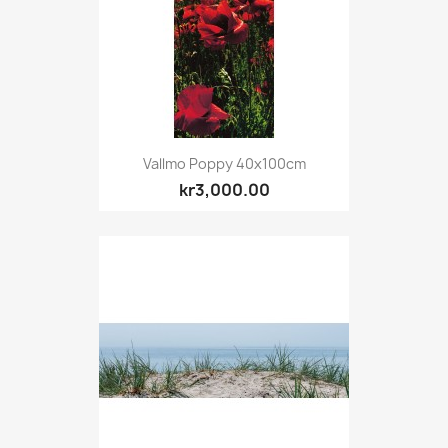
Vallmo Poppy 40x100cm
kr3,000.00