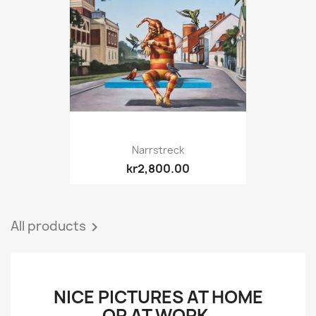
Narrstreck
kr2,800.00
All products

NICE PICTURES AT HOME
OR AT WORK.