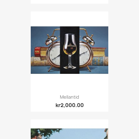
Mellantid
kr2,000.00