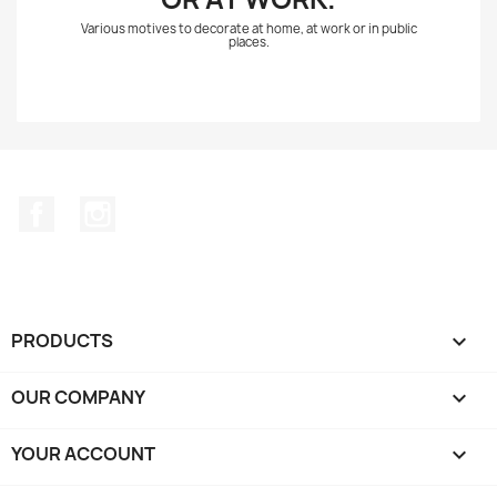
Various motives to decorate at home, at work or in public
places.
Facebook
Instagram
PRODUCTS

OUR COMPANY

YOUR ACCOUNT
