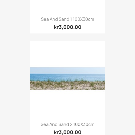
Sea And Sand 1 100X30cm
kr3,000.00
Sea And Sand 2 100X30cm
kr3,000.00