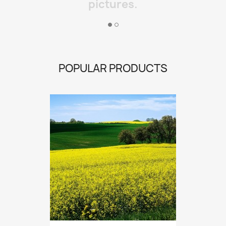
pictures.
POPULAR PRODUCTS