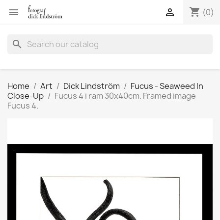
shopping_cart


(0)
search
Home
Art
Dick Lindström
Fucus - Seaweed In
Close-Up
Fucus 4 i ram 30x40cm. Framed image
Fucus 4.