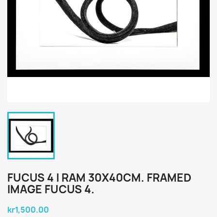
FUCUS 4 I RAM 30X40CM. FRAMED
IMAGE FUCUS 4.
kr1,500.00