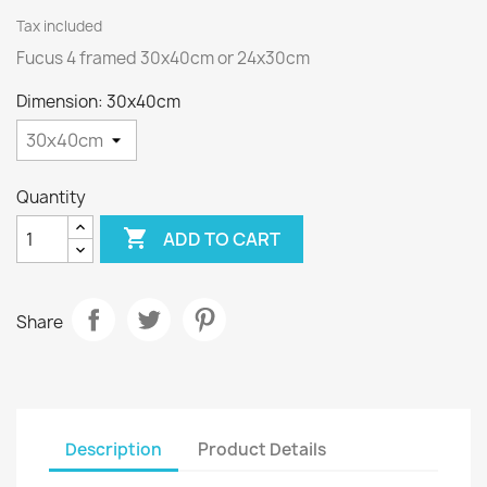
Tax included
Fucus 4 framed 30x40cm or 24x30cm
Dimension: 30x40cm
Quantity

ADD TO CART
Share
Description
Product Details