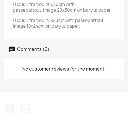
Fucus 4 framed 30x40cm with
passepartout. Image 20x30cm on baryta paper
Fucus 4 framed 24x20cm with passepartout.
Image 18x24cm on baryta paper.
Comments (0)
No customer reviews for the moment.
Facebook
Instagram